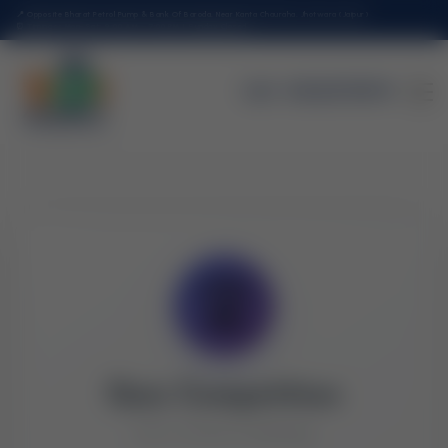
📍 Opposite Bharat Petrol Pump & Bank Of Baroda, Near Kanta Chauraha, Jhotwara (Jaipur)
⏰
Timings:
Mon-Sat: 9:00 AM – 7:00 PM | Sunday Closed
Call : 8502878878
🏆
Quiz Competition
Inter-School Challenge