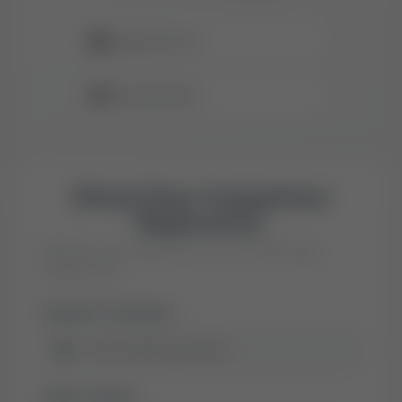
📚
Classes 8 to 12
🎁
Exciting Prizes
School Quiz Competition
Registration
Register your child for the inter-school quiz
competition
Student's Full Name
*
👤
Father's Name
*