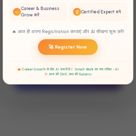
Parent's Phone
*
Career & Business
Certified Expert बने
📈
🏆
Grow करें
📱
🔥 आज ही अपना Registration करवाएं और AI सीखना शुरू करें!
Any Special Instructions
💬
🚀 Register Now
💼
Career Growth के लिए AI जरूरी है
💡
Smart Work का नया तरीका - AI
🎯
आज की Skill, कल की Success